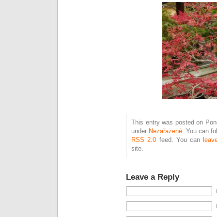
This entry was posted on Pond
under
Nezařazené
. You can fo
RSS 2.0
feed. You can
leav
site.
Leave a Reply