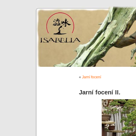
«
Jarní focení
Jarní focení II.