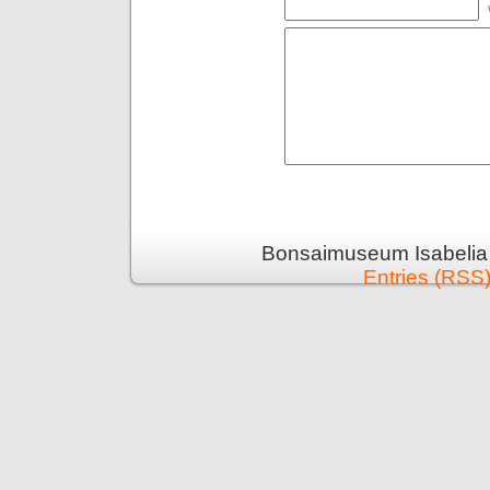
Bonsaimuseum Isabelia 
Entries (RSS