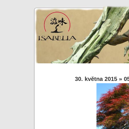
30. května 2015
» 0