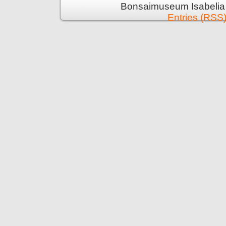
Bonsaimuseum Isabelia 
Entries (RSS