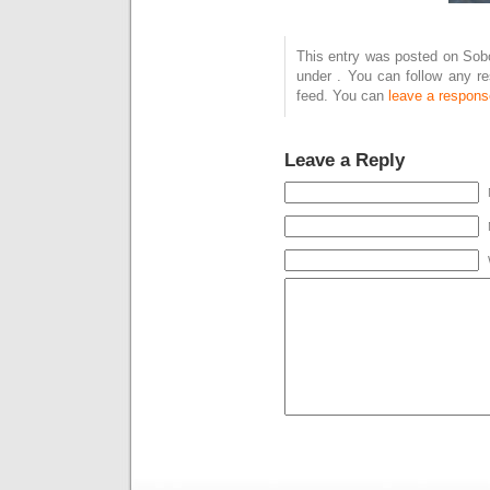
This entry was posted on Sobo
under . You can follow any r
feed. You can
leave a respons
Leave a Reply